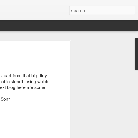
T
DONT FEED THE
BACK TO
BRUENI Part3
MONKEYS
SINGAPORE
Jun 30th
Jun 30th
Jun 29th
apart from that big dirty
 cubic stencil fusing which
 next blog here are some
BURLIEGH
PROCESS OF
DUBBO &
& Son"
HEADS &
STENCILS
BEYOND
May 25th
Feb 8th
Feb 6th
TWEED HEADS
STUDIO
S
MORE STENCIL
NZ CALLING
HOT & COLD