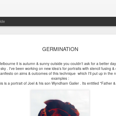
ide
DARWIN
MELBOURNE
STENCIL
GOLD COAS
GERMINATION
GRAMMAR
GOODNESS
DREAMING
ug 17th
Jul 15th
Jul 5th
Jun 30th
SCHOOL
 Melbourne it is autumn & sunny outside you couldn't ask for a better day 
e sky . I've been working on new idea's for portraits with stencil fusing &
manifesto on aims & outcomes of this technique which I'll put up in the
examples :
MA 2017
RISE & FALL
MORE STENCIL
GARMA
is is a portrait of Joel & his son Wyndham Gailer . Its entitled "Father 
GOODNESS
FESTIVAL
un 11th
Jun 7th
Sep 11th
Sep 5th
2
 BRIDGES
50 BRIGDES
THE RETURN TO
2015 BEGIN