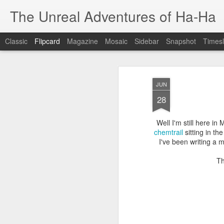
The Unreal Adventures of Ha-Ha
Classic
Flipcard
Magazine
Mosaic
Sidebar
Snapshot
Timesl
Recent
Date
Label
Author
JUN
WESTERN
Stencil Portrait
ROA EXHIBITION
28
AUSTRALIA
Music
Oct 21st
Jan 27th
Aug 17th
A
ADVENTURE
Well I'm still here in
1
chemtrail
sitting in th
I've been writing a 
BRUNEI Part 2
BRUNEI Part1
QBANK ARTIST
FO
Th
RESIDENCY
Jun 29th
Jun 29th
Jun 11th
J
JOURNEY TO
RE-EVOLVE
TOWNSVILLE
50