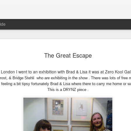
ide
DARWIN
MELBOURNE
STENCIL
GOLD COAS
The Great Escape
GRAMMAR
GOODNESS
DREAMING
ug 17th
Jul 15th
Jul 5th
Jun 30th
SCHOOL
 London I went to an exhibition with Brad & Lisa it was at Zero Kool Ga
ost, & Bridge Stehli who are exhibiting in the show . There was lots of free m
feeling a bit ti
psy fortunately Brad & Lisa where there to carry me home or wa
This is a DRYNZ
piece .
MA 2017
RISE & FALL
MORE STENCIL
GARMA
GOODNESS
FESTIVAL
un 11th
Jun 7th
Sep 11th
Sep 5th
2
 BRIDGES
50 BRIGDES
THE RETURN TO
2015 BEGIN