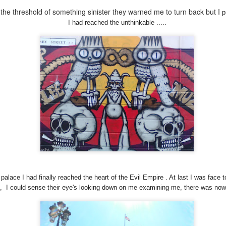
he threshold of something sinister they warned me to turn back but I
p
I had reached the unthinkable .....
AVE FOUND
FREE BIKES &
NECROPOLIS &
THE SCARE
GOD
FREE FOOD
BABY NAMES
MUSHROO
Sep 7th
Aug 22nd
Aug 7th
Jul 23rd
1
htenment in
BEER , FRIED
THE MAGICAL
THE VISIO
Bristol
FOOD & THE
MYSTERY
ay 28th
May 25th
May 22nd
May 18th
LINSAYS
QUEST
1
m
palace I had finally reached the heart of the Evil Em
pire . At last I was face 
", I could sense their eye's looking down on me examining me, there was nowh
Dynamic Views theme. Powered by
Blogger
.
Report Abuse
.