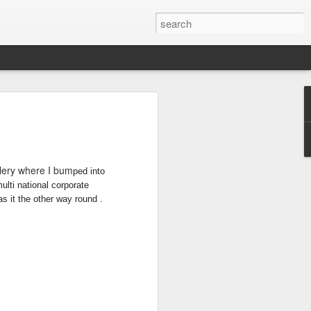
T
DONT FEED THE
BACK TO
BRUENI Part3
MONKEYS
SINGAPORE
Jun 30th
Jun 30th
Jun 29th
llery where I bum
ped into
ulti national cor
porate
s it the other way round .
BURLIEGH
PROCESS OF
DUBBO &
HEADS &
STENCILS
BEYOND
May 25th
Feb 8th
Feb 6th
TWEED HEADS
STUDIO
S
MORE STENCIL
NZ CALLING
HOT & COLD